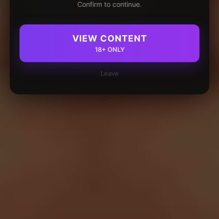
Confirm to continue.
VIEW CONTENT
18+ ONLY
Leave