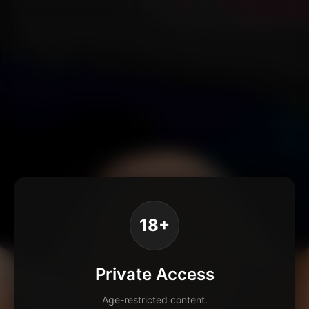
18+
Private Access
Age-restricted content.